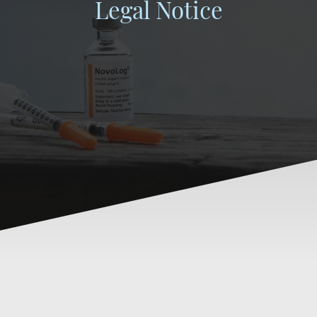
Legal Notice