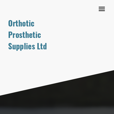
Orthotic
Prosthetic
Supplies Ltd