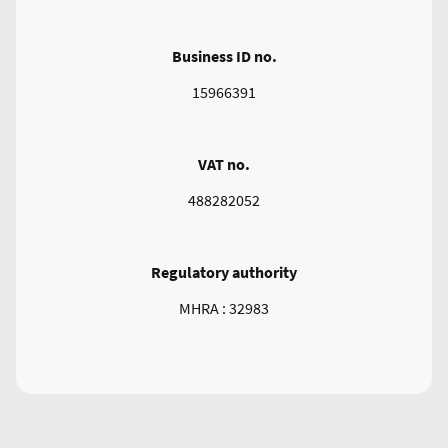
Business ID no.
15966391
VAT no.
488282052
Regulatory authority
MHRA : 32983