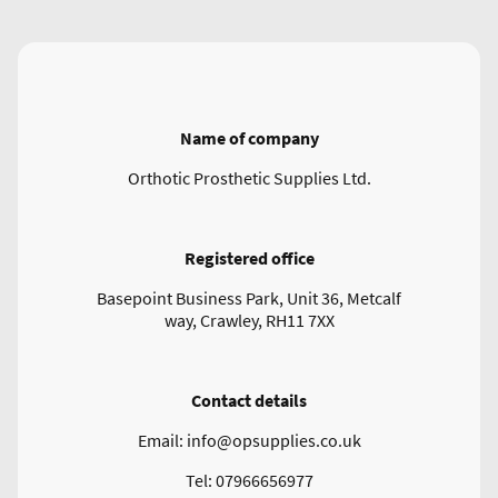
Name of company
Orthotic Prosthetic Supplies Ltd.
Registered office
Basepoint Business Park, Unit 36, Metcalf
way, Crawley, RH11 7XX
Contact details
Email: info@opsupplies.co.uk
Tel: 07966656977